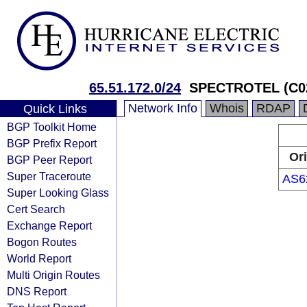
65.51.172.0/24
SPECTROTEL (C0
Network Info
Whois
RDAP
Quick Links
BGP Toolkit Home
BGP Prefix Report
Or
BGP Peer Report
Super Traceroute
AS6
Super Looking Glass
Cert Search
Exchange Report
Bogon Routes
World Report
Multi Origin Routes
DNS Report