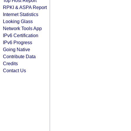
Top Host Report
RPKI & ASPA Report
Internet Statistics
Looking Glass
Network Tools App
IPv6 Certification
IPv6 Progress
Going Native
Contribute Data
Credits
Contact Us