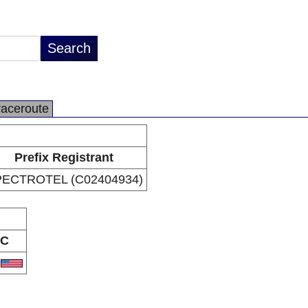
raceroute
Prefix Registrant
ECTROTEL (C02404934)
C