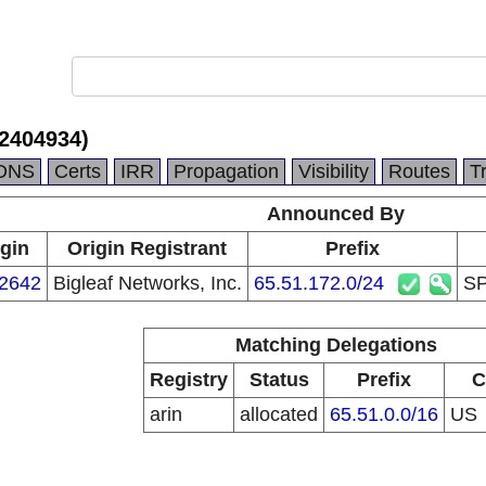
2404934)
DNS
Certs
IRR
Propagation
Visibility
Routes
T
Announced By
igin
Origin Registrant
Prefix
2642
Bigleaf Networks, Inc.
65.51.172.0/24
SP
Matching Delegations
Registry
Status
Prefix
C
arin
allocated
65.51.0.0/16
US