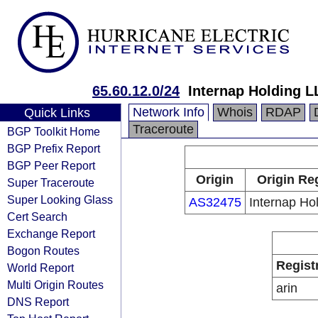
65.60.12.0/24
Internap Holding L
Network Info
Whois
RDAP
Quick Links
Traceroute
BGP Toolkit Home
BGP Prefix Report
BGP Peer Report
Origin
Origin Re
Super Traceroute
Super Looking Glass
AS32475
Internap Ho
Cert Search
Exchange Report
Bogon Routes
Regist
World Report
Multi Origin Routes
arin
DNS Report