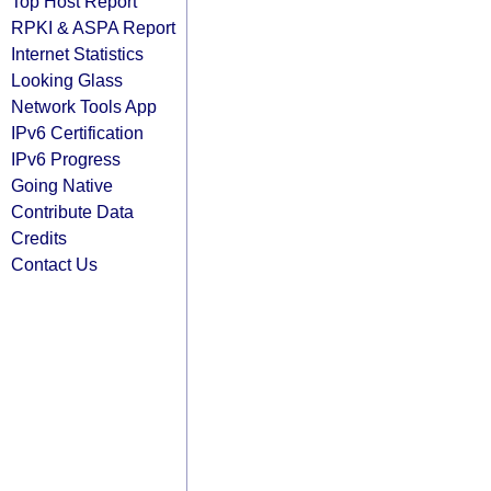
Top Host Report
RPKI & ASPA Report
Internet Statistics
Looking Glass
Network Tools App
IPv6 Certification
IPv6 Progress
Going Native
Contribute Data
Credits
Contact Us