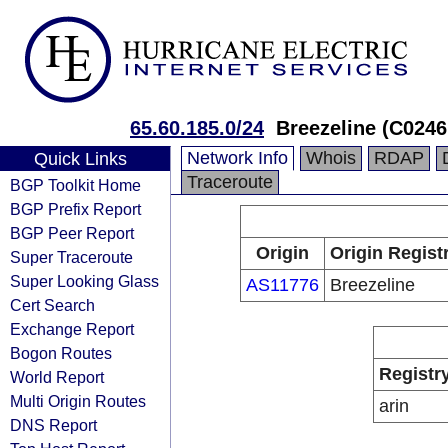
65.60.185.0/24
Breezeline (C0246
Network Info
Whois
RDAP
Quick Links
Traceroute
BGP Toolkit Home
BGP Prefix Report
BGP Peer Report
Origin
Origin Regist
Super Traceroute
Super Looking Glass
AS11776
Breezeline
Cert Search
Exchange Report
Bogon Routes
Registr
World Report
Multi Origin Routes
arin
DNS Report