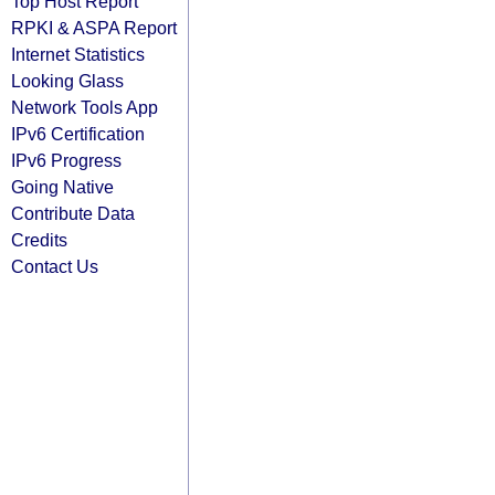
Top Host Report
RPKI & ASPA Report
Internet Statistics
Looking Glass
Network Tools App
IPv6 Certification
IPv6 Progress
Going Native
Contribute Data
Credits
Contact Us