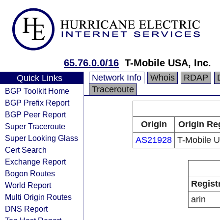
65.76.0.0/16
T-Mobile USA, Inc.
Network Info
Whois
RDAP
Quick Links
Traceroute
BGP Toolkit Home
BGP Prefix Report
BGP Peer Report
Origin
Origin Re
Super Traceroute
Super Looking Glass
AS21928
T-Mobile U
Cert Search
Exchange Report
Bogon Routes
Regist
World Report
Multi Origin Routes
arin
DNS Report