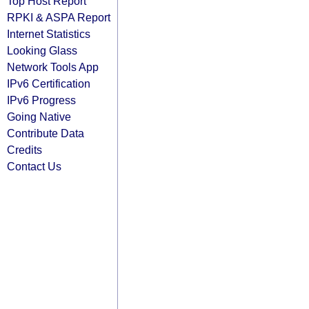
Top Host Report
RPKI & ASPA Report
Internet Statistics
Looking Glass
Network Tools App
IPv6 Certification
IPv6 Progress
Going Native
Contribute Data
Credits
Contact Us