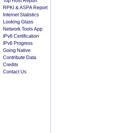
Top Host Report
RPKI & ASPA Report
Internet Statistics
Looking Glass
Network Tools App
IPv6 Certification
IPv6 Progress
Going Native
Contribute Data
Credits
Contact Us