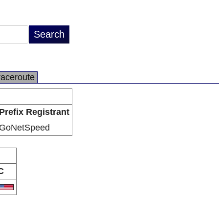
raceroute
Prefix Registrant
GoNetSpeed
C