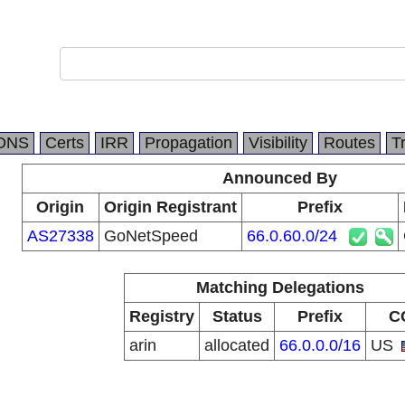
DNS
Certs
IRR
Propagation
Visibility
Routes
T
Announced By
Origin
Origin Registrant
Prefix
AS27338
GoNetSpeed
66.0.60.0/24
Matching Delegations
Registry
Status
Prefix
C
arin
allocated
66.0.0.0/16
US