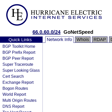
66.0.60.0/24
GoNetSpeed
Network Info
Whois
RDAP
Quick Links
BGP Toolkit Home
BGP Prefix Report
BGP Peer Report
Super Traceroute
Super Looking Glass
Cert Search
Exchange Report
Bogon Routes
World Report
Multi Origin Routes
DNS Report