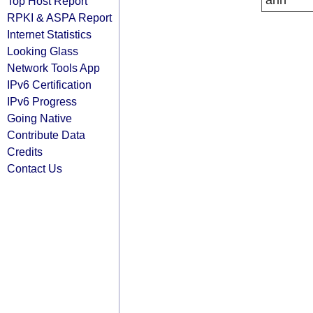
arin
Top Host Report
RPKI & ASPA Report
Internet Statistics
Looking Glass
Network Tools App
IPv6 Certification
IPv6 Progress
Going Native
Contribute Data
Credits
Contact Us