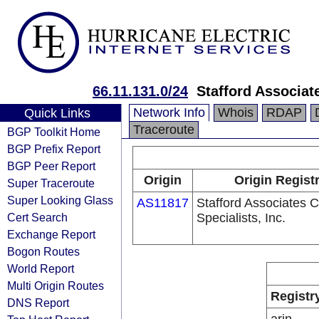
66.11.131.0/24
Stafford Associat
Network Info
Whois
RDAP
Quick Links
Traceroute
BGP Toolkit Home
BGP Prefix Report
BGP Peer Report
Origin
Origin Regist
Super Traceroute
Super Looking Glass
AS11817
Stafford Associates 
Cert Search
Specialists, Inc.
Exchange Report
Bogon Routes
World Report
Multi Origin Routes
Registr
DNS Report