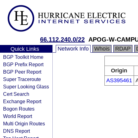
66.112.240.0/22
APOG-W-CAMPUS
Network Info
Whois
RDAP
Quick Links
BGP Toolkit Home
BGP Prefix Report
Origin
BGP Peer Report
Super Traceroute
AS395461
Super Looking Glass
Cert Search
Exchange Report
Bogon Routes
World Report
Multi Origin Routes
DNS Report