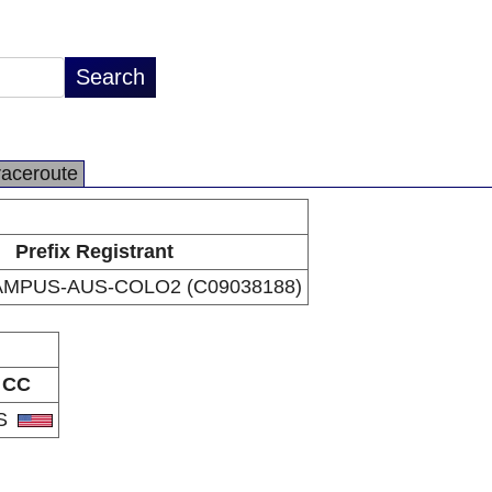
raceroute
Prefix Registrant
MPUS-AUS-COLO2 (C09038188)
CC
S