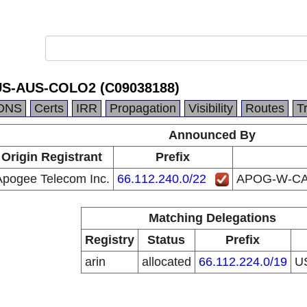
-AUS-COLO2 (C09038188)
DNS
Certs
IRR
Propagation
Visibility
Routes
T
Announced By
Origin Registrant
Prefix
Apogee Telecom Inc.
66.112.240.0/22
APOG-W-CA
Matching Delegations
Registry
Status
Prefix
arin
allocated
66.112.224.0/19
U