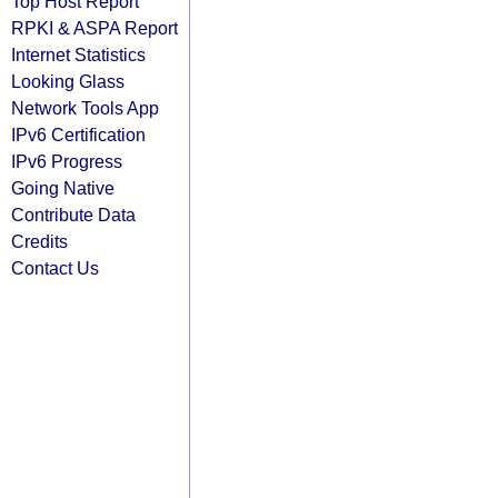
Top Host Report
RPKI & ASPA Report
Internet Statistics
Looking Glass
Network Tools App
IPv6 Certification
IPv6 Progress
Going Native
Contribute Data
Credits
Contact Us