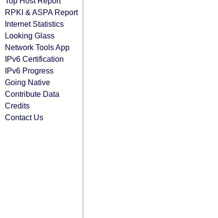
Top Host Report
RPKI & ASPA Report
Internet Statistics
Looking Glass
Network Tools App
IPv6 Certification
IPv6 Progress
Going Native
Contribute Data
Credits
Contact Us