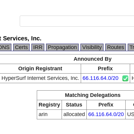
 Services, Inc.
DNS
Certs
IRR
Propagation
Visibility
Routes
T
Announced By
Origin Registrant
Prefix
HyperSurf Internet Services, Inc.
66.116.64.0/20
H
Matching Delegations
Registry
Status
Prefix
arin
allocated
66.116.64.0/20
U