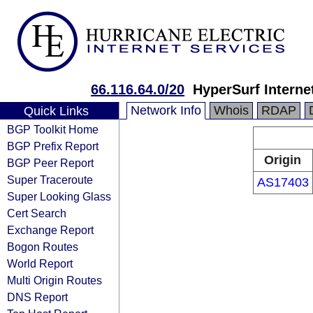
66.116.64.0/20
HyperSurf Internet
Network Info
Whois
RDAP
Quick Links
BGP Toolkit Home
BGP Prefix Report
Origin
BGP Peer Report
Super Traceroute
AS17403
Super Looking Glass
Cert Search
Exchange Report
Bogon Routes
World Report
Multi Origin Routes
DNS Report