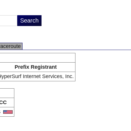
raceroute
Prefix Registrant
yperSurf Internet Services, Inc.
CC
S