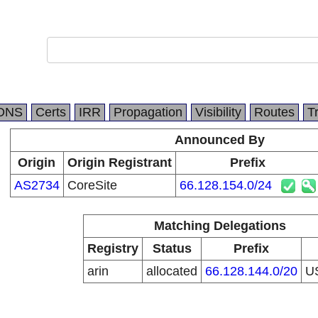
DNS
Certs
IRR
Propagation
Visibility
Routes
T
Announced By
Origin
Origin Registrant
Prefix
AS2734
CoreSite
66.128.154.0/24
Matching Delegations
Registry
Status
Prefix
arin
allocated
66.128.144.0/20
U