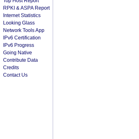
Top Host Report
RPKI & ASPA Report
Internet Statistics
Looking Glass
Network Tools App
IPv6 Certification
IPv6 Progress
Going Native
Contribute Data
Credits
Contact Us