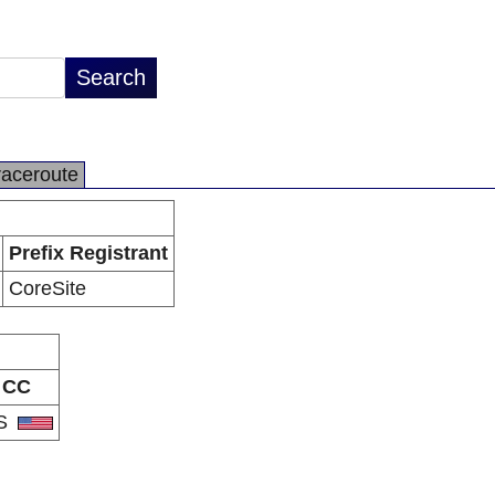
raceroute
Prefix Registrant
CoreSite
CC
S