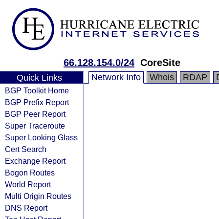
66.128.154.0/24
CoreSite
Network Info
Whois
RDAP
Quick Links
BGP Toolkit Home
BGP Prefix Report
BGP Peer Report
Super Traceroute
Super Looking Glass
Cert Search
Exchange Report
Bogon Routes
World Report
Multi Origin Routes
DNS Report