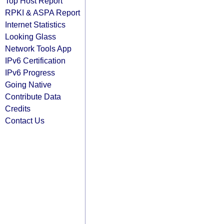
Top Host Report
RPKI & ASPA Report
Internet Statistics
Looking Glass
Network Tools App
IPv6 Certification
IPv6 Progress
Going Native
Contribute Data
Credits
Contact Us