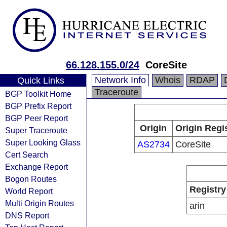
66.128.155.0/24
CoreSite
Network Info
Whois
RDAP
Quick Links
Traceroute
BGP Toolkit Home
BGP Prefix Report
BGP Peer Report
Origin
Origin Regi
Super Traceroute
Super Looking Glass
AS2734
CoreSite
Cert Search
Exchange Report
Bogon Routes
Registry
World Report
Multi Origin Routes
arin
DNS Report