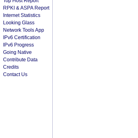
Top Host Report
RPKI & ASPA Report
Internet Statistics
Looking Glass
Network Tools App
IPv6 Certification
IPv6 Progress
Going Native
Contribute Data
Credits
Contact Us