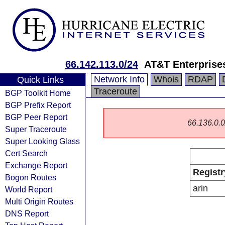
66.142.113.0/24
AT&T Enterprise
Network Info
Whois
RDAP
Quick Links
Traceroute
BGP Toolkit Home
BGP Prefix Report
BGP Peer Report
66.136.0.0/
Super Traceroute
Super Looking Glass
Cert Search
Exchange Report
Registr
Bogon Routes
arin
World Report
Multi Origin Routes
DNS Report