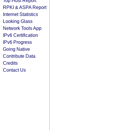
Top Host Report
RPKI & ASPA Report
Internet Statistics
Looking Glass
Network Tools App
IPv6 Certification
IPv6 Progress
Going Native
Contribute Data
Credits
Contact Us