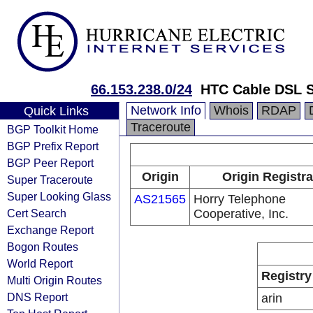
66.153.238.0/24
HTC Cable DSL S
Network Info
Whois
RDAP
Quick Links
Traceroute
BGP Toolkit Home
BGP Prefix Report
BGP Peer Report
Origin
Origin Registra
Super Traceroute
Super Looking Glass
AS21565
Horry Telephone
Cert Search
Cooperative, Inc.
Exchange Report
Bogon Routes
World Report
Registry
Multi Origin Routes
DNS Report
arin