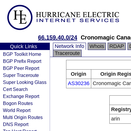
66.159.40.0/24
Cronomagic Canad
Network Info
Whois
RDAP
Quick Links
Traceroute
BGP Toolkit Home
BGP Prefix Report
BGP Peer Report
Origin
Origin Regis
Super Traceroute
Super Looking Glass
AS30236
Cronomagic Can
Cert Search
Exchange Report
Bogon Routes
Registr
World Report
Multi Origin Routes
arin
DNS Report