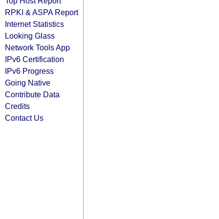
Top Host Report
RPKI & ASPA Report
Internet Statistics
Looking Glass
Network Tools App
IPv6 Certification
IPv6 Progress
Going Native
Contribute Data
Credits
Contact Us