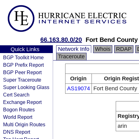
66.163.80.0/20
Fort Bend County 
Network Info
Whois
RDAP
Quick Links
Traceroute
BGP Toolkit Home
BGP Prefix Report
BGP Peer Report
Origin
Origin Regist
Super Traceroute
Super Looking Glass
AS19074
Fort Bend County 
Cert Search
Exchange Report
Bogon Routes
Registr
World Report
Multi Origin Routes
arin
DNS Report