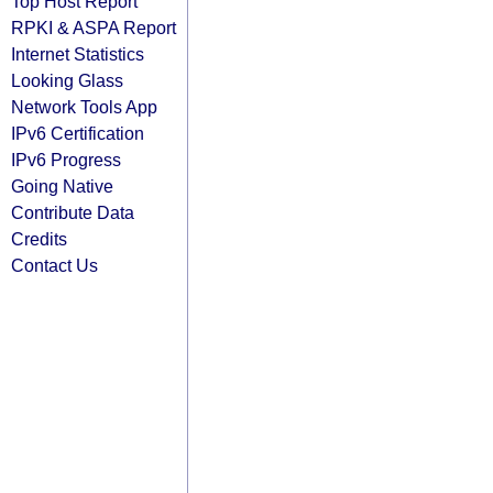
Top Host Report
RPKI & ASPA Report
Internet Statistics
Looking Glass
Network Tools App
IPv6 Certification
IPv6 Progress
Going Native
Contribute Data
Credits
Contact Us