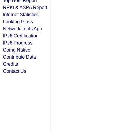
Top Host Report
RPKI & ASPA Report
Internet Statistics
Looking Glass
Network Tools App
IPv6 Certification
IPv6 Progress
Going Native
Contribute Data
Credits
Contact Us