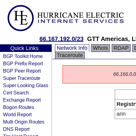
66.167.192.0/23
GTT Americas, 
Network Info
Whois
RDAP
Quick Links
Traceroute
BGP Toolkit Home
BGP Prefix Report
BGP Peer Report
66.166.0.0/
Super Traceroute
Super Looking Glass
Cert Search
Exchange Report
Registr
Bogon Routes
arin
World Report
Multi Origin Routes
DNS Report