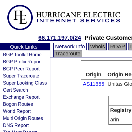
66.171.197.0/24
Private Custome
Network Info
Whois
RDAP
Quick Links
Traceroute
BGP Toolkit Home
BGP Prefix Report
BGP Peer Report
Origin
Origin Re
Super Traceroute
Super Looking Glass
AS11855
Unitas Glo
Cert Search
Exchange Report
Bogon Routes
Registry
World Report
Multi Origin Routes
arin
DNS Report