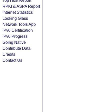
Top Host Report
RPKI & ASPA Report
Internet Statistics
Looking Glass
Network Tools App
IPv6 Certification
IPv6 Progress
Going Native
Contribute Data
Credits
Contact Us