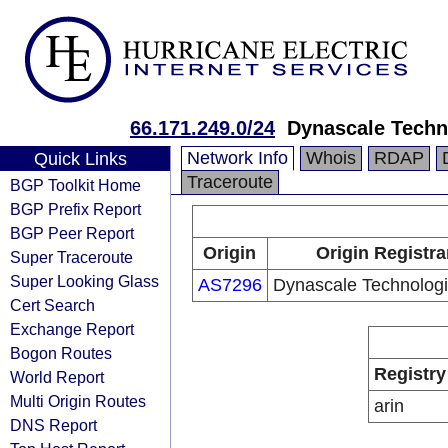
66.171.249.0/24
Dynascale Techno
Network Info
Whois
RDAP
Quick Links
Traceroute
BGP Toolkit Home
BGP Prefix Report
BGP Peer Report
Origin
Origin Registra
Super Traceroute
Super Looking Glass
AS7296
Dynascale Technologie
Cert Search
Exchange Report
Bogon Routes
Registry
World Report
Multi Origin Routes
arin
DNS Report