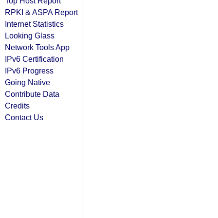
Top Host Report
RPKI & ASPA Report
Internet Statistics
Looking Glass
Network Tools App
IPv6 Certification
IPv6 Progress
Going Native
Contribute Data
Credits
Contact Us