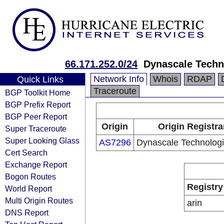
66.171.252.0/24
Dynascale Techno
Network Info
Whois
RDAP
Quick Links
Traceroute
BGP Toolkit Home
BGP Prefix Report
BGP Peer Report
Origin
Origin Registra
Super Traceroute
Super Looking Glass
AS7296
Dynascale Technologie
Cert Search
Exchange Report
Bogon Routes
Registry
World Report
Multi Origin Routes
arin
DNS Report