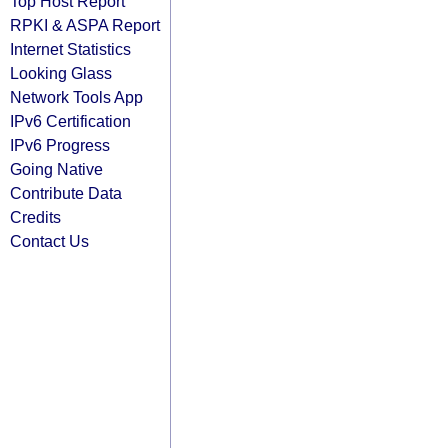
Top Host Report
RPKI & ASPA Report
Internet Statistics
Looking Glass
Network Tools App
IPv6 Certification
IPv6 Progress
Going Native
Contribute Data
Credits
Contact Us