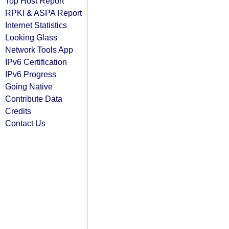
Top Host Report
RPKI & ASPA Report
Internet Statistics
Looking Glass
Network Tools App
IPv6 Certification
IPv6 Progress
Going Native
Contribute Data
Credits
Contact Us