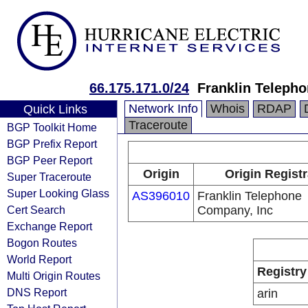
66.175.171.0/24
Franklin Teleph
Network Info
Whois
RDAP
Quick Links
Traceroute
BGP Toolkit Home
BGP Prefix Report
BGP Peer Report
Origin
Origin Registr
Super Traceroute
Super Looking Glass
AS396010
Franklin Telephone
Cert Search
Company, Inc
Exchange Report
Bogon Routes
World Report
Registry
Multi Origin Routes
DNS Report
arin