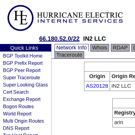
66.180.52.0/22
IN2 LLC
Network Info
Whois
RDAP
Quick Links
Traceroute
BGP Toolkit Home
BGP Prefix Report
BGP Peer Report
Origin
Origin Re
Super Traceroute
Super Looking Glass
AS20128
iN2 LLC
Cert Search
Exchange Report
Bogon Routes
Registr
World Report
Multi Origin Routes
arin
DNS Report