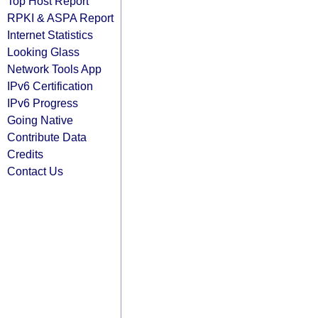
Top Host Report
RPKI & ASPA Report
Internet Statistics
Looking Glass
Network Tools App
IPv6 Certification
IPv6 Progress
Going Native
Contribute Data
Credits
Contact Us