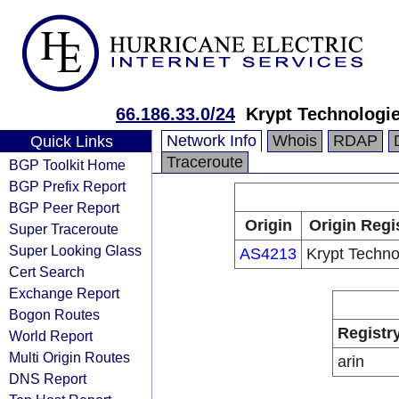
66.186.33.0/24
Krypt Technologi
Network Info
Whois
RDAP
Quick Links
Traceroute
BGP Toolkit Home
BGP Prefix Report
BGP Peer Report
Origin
Origin Regi
Super Traceroute
Super Looking Glass
AS4213
Krypt Techno
Cert Search
Exchange Report
Bogon Routes
Registr
World Report
Multi Origin Routes
arin
DNS Report