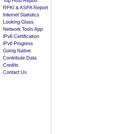
Top Host Report
RPKI & ASPA Report
Internet Statistics
Looking Glass
Network Tools App
IPv6 Certification
IPv6 Progress
Going Native
Contribute Data
Credits
Contact Us