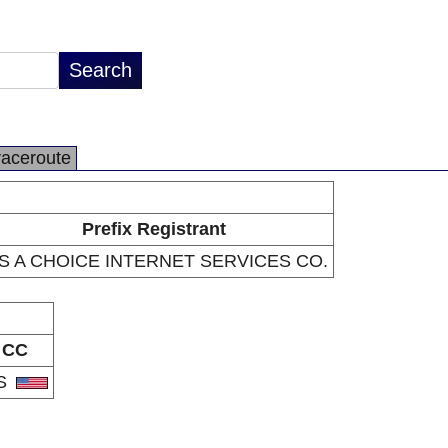
raceroute
Prefix Registrant
 S A CHOICE INTERNET SERVICES CO.
CC
S