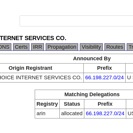
NTERNET SERVICES CO.
DNS
Certs
IRR
Propagation
Visibility
Routes
T
Announced By
Origin Registrant
Prefix
HOICE INTERNET SERVICES CO.
66.198.227.0/24
U
Matching Delegations
Registry
Status
Prefix
arin
allocated
66.198.227.0/24
U