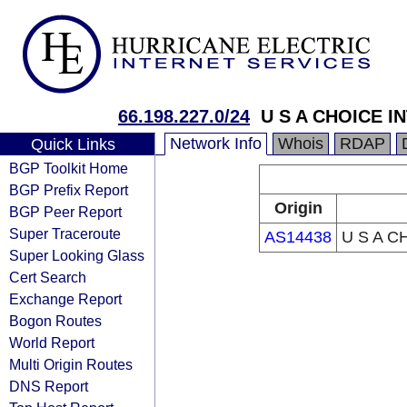
66.198.227.0/24
U S A CHOICE I
Network Info
Whois
RDAP
Quick Links
BGP Toolkit Home
BGP Prefix Report
Origin
BGP Peer Report
Super Traceroute
AS14438
U S A C
Super Looking Glass
Cert Search
Exchange Report
Bogon Routes
World Report
Multi Origin Routes
DNS Report