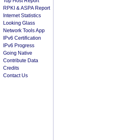
Top Host Report
RPKI & ASPA Report
Internet Statistics
Looking Glass
Network Tools App
IPv6 Certification
IPv6 Progress
Going Native
Contribute Data
Credits
Contact Us