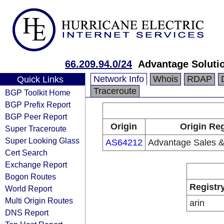
66.209.94.0/24
Advantage Soluti
Network Info
Whois
RDAP
Quick Links
Traceroute
BGP Toolkit Home
BGP Prefix Report
BGP Peer Report
Origin
Origin Reg
Super Traceroute
Super Looking Glass
AS64212
Advantage Sales &
Cert Search
Exchange Report
Bogon Routes
Registr
World Report
Multi Origin Routes
arin
DNS Report