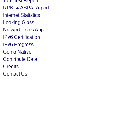
Top Host Report
RPKI & ASPA Report
Internet Statistics
Looking Glass
Network Tools App
IPv6 Certification
IPv6 Progress
Going Native
Contribute Data
Credits
Contact Us