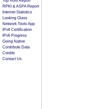
Top Host Report
RPKI & ASPA Report
Internet Statistics
Looking Glass
Network Tools App
IPv6 Certification
IPv6 Progress
Going Native
Contribute Data
Credits
Contact Us