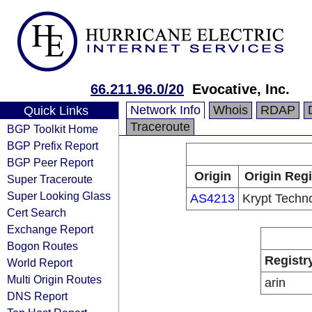
66.211.96.0/20
Evocative, Inc.
Network Info
Whois
RDAP
Quick Links
Traceroute
BGP Toolkit Home
BGP Prefix Report
BGP Peer Report
Origin
Origin Regi
Super Traceroute
Super Looking Glass
AS4213
Krypt Techn
Cert Search
Exchange Report
Bogon Routes
Registr
World Report
Multi Origin Routes
arin
DNS Report