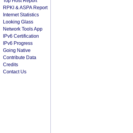
Top Host Report
RPKI & ASPA Report
Internet Statistics
Looking Glass
Network Tools App
IPv6 Certification
IPv6 Progress
Going Native
Contribute Data
Credits
Contact Us