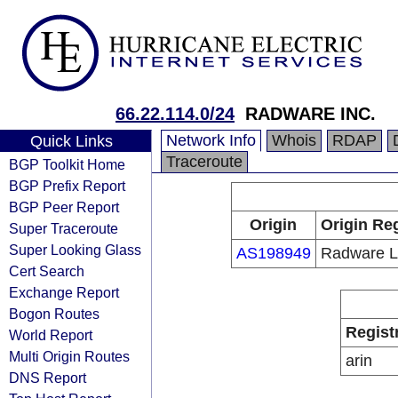
66.22.114.0/24
RADWARE INC.
Network Info
Whois
RDAP
Quick Links
Traceroute
BGP Toolkit Home
BGP Prefix Report
BGP Peer Report
Origin
Origin Reg
Super Traceroute
Super Looking Glass
AS198949
Radware L
Cert Search
Exchange Report
Bogon Routes
Regist
World Report
Multi Origin Routes
arin
DNS Report