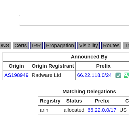
DNS
Certs
IRR
Propagation
Visibility
Routes
T
Announced By
Origin
Origin Registrant
Prefix
AS198949
Radware Ltd
66.22.118.0/24
Matching Delegations
Registry
Status
Prefix
C
arin
allocated
66.22.0.0/17
US