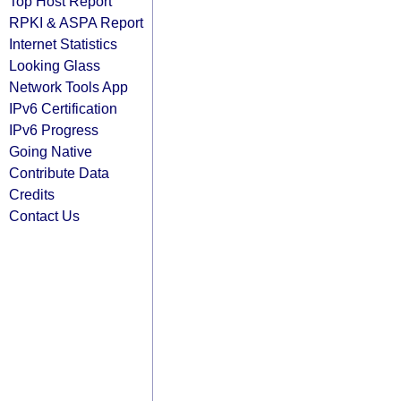
Top Host Report
RPKI & ASPA Report
Internet Statistics
Looking Glass
Network Tools App
IPv6 Certification
IPv6 Progress
Going Native
Contribute Data
Credits
Contact Us