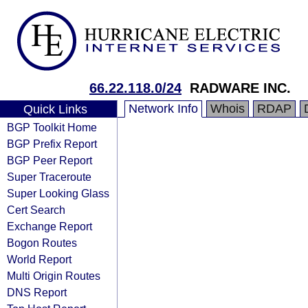
66.22.118.0/24
RADWARE INC.
Network Info
Whois
RDAP
Quick Links
BGP Toolkit Home
BGP Prefix Report
BGP Peer Report
Super Traceroute
Super Looking Glass
Cert Search
Exchange Report
Bogon Routes
World Report
Multi Origin Routes
DNS Report