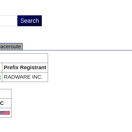
raceroute
Prefix Registrant
RADWARE INC.
C