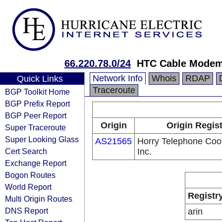
66.220.78.0/24
HTC Cable Modem
Network Info
Whois
RDAP
Quick Links
Traceroute
BGP Toolkit Home
BGP Prefix Report
BGP Peer Report
Origin
Origin Regist
Super Traceroute
Super Looking Glass
AS21565
Horry Telephone Coop
Cert Search
Inc.
Exchange Report
Bogon Routes
World Report
Registr
Multi Origin Routes
DNS Report
arin