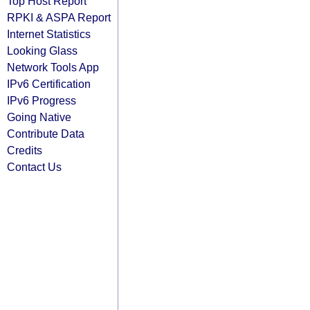
Top Host Report
RPKI & ASPA Report
Internet Statistics
Looking Glass
Network Tools App
IPv6 Certification
IPv6 Progress
Going Native
Contribute Data
Credits
Contact Us