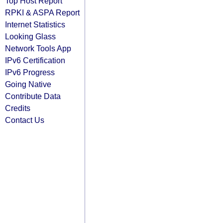
Top Host Report
RPKI & ASPA Report
Internet Statistics
Looking Glass
Network Tools App
IPv6 Certification
IPv6 Progress
Going Native
Contribute Data
Credits
Contact Us