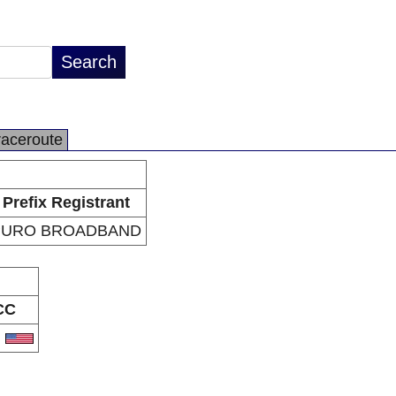
raceroute
Prefix Registrant
PURO BROADBAND
CC
S