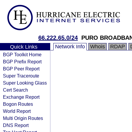
66.222.65.0/24
PURO BROADBA
Network Info
Whois
RDAP
Quick Links
BGP Toolkit Home
BGP Prefix Report
BGP Peer Report
Super Traceroute
Super Looking Glass
Cert Search
Exchange Report
Bogon Routes
World Report
Multi Origin Routes
DNS Report