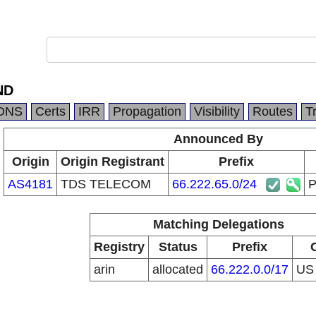
ND
DNS
Certs
IRR
Propagation
Visibility
Routes
T
Announced By
Origin
Origin Registrant
Prefix
AS4181
TDS TELECOM
66.222.65.0/24
Matching Delegations
Registry
Status
Prefix
arin
allocated
66.222.0.0/17
U