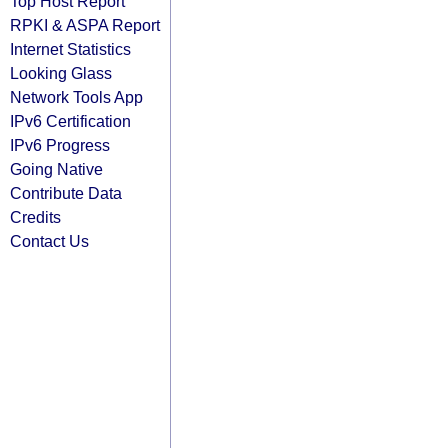
Top Host Report
RPKI & ASPA Report
Internet Statistics
Looking Glass
Network Tools App
IPv6 Certification
IPv6 Progress
Going Native
Contribute Data
Credits
Contact Us