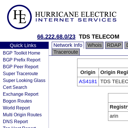
66.222.68.0/23
TDS TELECOM
Network Info
Whois
RDAP
Quick Links
Traceroute
BGP Toolkit Home
BGP Prefix Report
BGP Peer Report
Origin
Origin Regi
Super Traceroute
Super Looking Glass
AS4181
TDS TELE
Cert Search
Exchange Report
Bogon Routes
Registr
World Report
Multi Origin Routes
arin
DNS Report