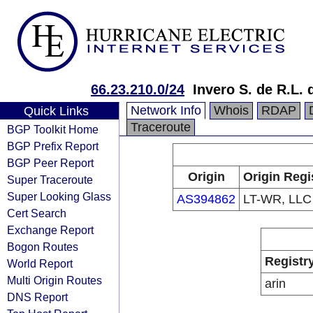
66.23.210.0/24
Invero S. de R.L. 
Network Info
Whois
RDAP
Quick Links
Traceroute
BGP Toolkit Home
BGP Prefix Report
BGP Peer Report
Origin
Origin Regi
Super Traceroute
Super Looking Glass
AS394862
LT-WR, LLC
Cert Search
Exchange Report
Bogon Routes
Registr
World Report
Multi Origin Routes
arin
DNS Report