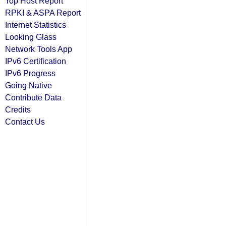
Top Host Report
RPKI & ASPA Report
Internet Statistics
Looking Glass
Network Tools App
IPv6 Certification
IPv6 Progress
Going Native
Contribute Data
Credits
Contact Us