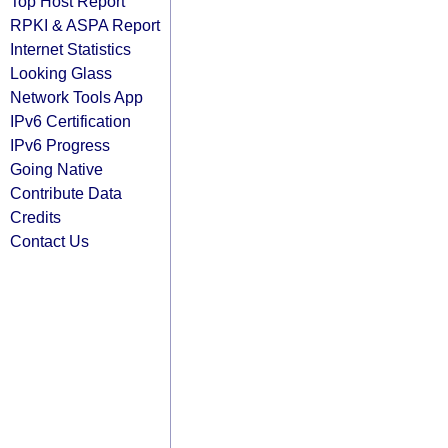
Top Host Report
RPKI & ASPA Report
Internet Statistics
Looking Glass
Network Tools App
IPv6 Certification
IPv6 Progress
Going Native
Contribute Data
Credits
Contact Us