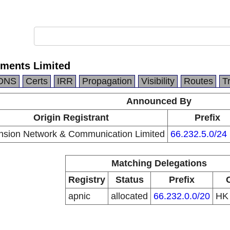
tments Limited
DNS
Certs
IRR
Propagation
Visibility
Routes
T
Announced By
Origin Registrant
Prefix
sion Network & Communication Limited
66.232.5.0/24
Matching Delegations
Registry
Status
Prefix
apnic
allocated
66.232.0.0/20
H