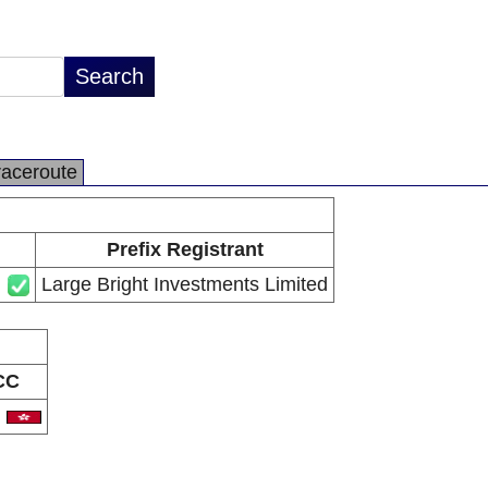
raceroute
Prefix Registrant
Large Bright Investments Limited
CC
K