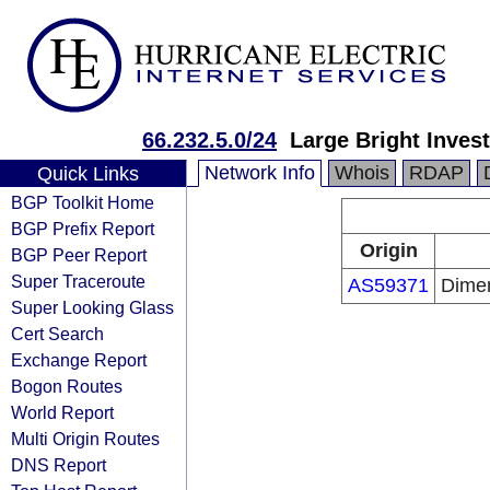
66.232.5.0/24
Large Bright Inves
Network Info
Whois
RDAP
Quick Links
BGP Toolkit Home
BGP Prefix Report
Origin
BGP Peer Report
Super Traceroute
AS59371
Dimen
Super Looking Glass
Cert Search
Exchange Report
Bogon Routes
World Report
Multi Origin Routes
DNS Report