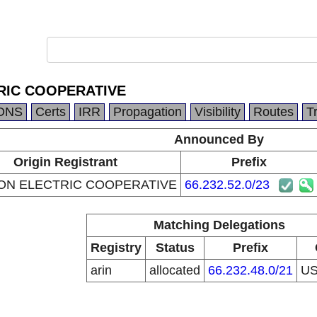
RIC COOPERATIVE
DNS
Certs
IRR
Propagation
Visibility
Routes
T
Announced By
Origin Registrant
Prefix
ON ELECTRIC COOPERATIVE
66.232.52.0/23
Matching Delegations
Registry
Status
Prefix
arin
allocated
66.232.48.0/21
U