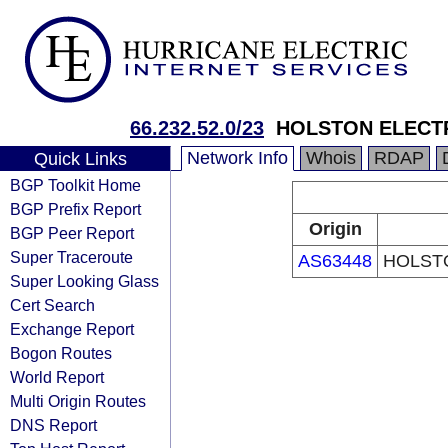
66.232.52.0/23
HOLSTON ELECT
Network Info
Whois
RDAP
Quick Links
BGP Toolkit Home
BGP Prefix Report
Origin
BGP Peer Report
Super Traceroute
AS63448
HOLST
Super Looking Glass
Cert Search
Exchange Report
Bogon Routes
World Report
Multi Origin Routes
DNS Report