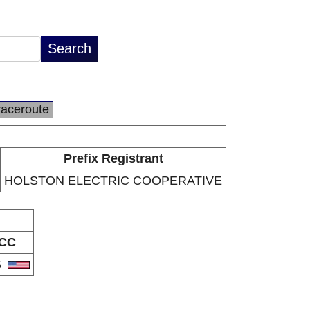
raceroute
Prefix Registrant
HOLSTON ELECTRIC COOPERATIVE
CC
S