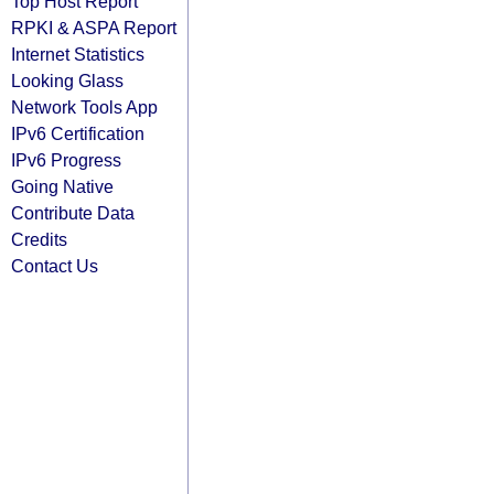
Top Host Report
RPKI & ASPA Report
Internet Statistics
Looking Glass
Network Tools App
IPv6 Certification
IPv6 Progress
Going Native
Contribute Data
Credits
Contact Us