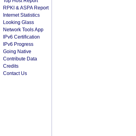
Top Host Report
RPKI & ASPA Report
Internet Statistics
Looking Glass
Network Tools App
IPv6 Certification
IPv6 Progress
Going Native
Contribute Data
Credits
Contact Us