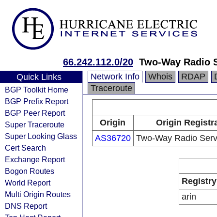
66.242.112.0/20
Two-Way Radio Se
Network Info
Whois
RDAP
Quick Links
Traceroute
BGP Toolkit Home
BGP Prefix Report
BGP Peer Report
Origin
Origin Registr
Super Traceroute
Super Looking Glass
AS36720
Two-Way Radio Servi
Cert Search
Exchange Report
Bogon Routes
Registry
World Report
Multi Origin Routes
arin
DNS Report