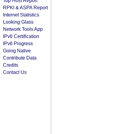
Top Host Report
RPKI & ASPA Report
Internet Statistics
Looking Glass
Network Tools App
IPv6 Certification
IPv6 Progress
Going Native
Contribute Data
Credits
Contact Us