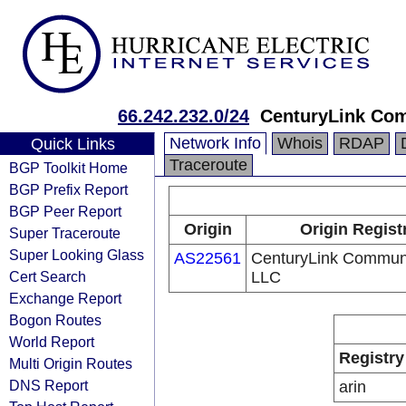
66.242.232.0/24
CenturyLink Co
Network Info
Whois
RDAP
Quick Links
Traceroute
BGP Toolkit Home
BGP Prefix Report
BGP Peer Report
Origin
Origin Regist
Super Traceroute
Super Looking Glass
AS22561
CenturyLink Communi
Cert Search
LLC
Exchange Report
Bogon Routes
World Report
Registry
Multi Origin Routes
DNS Report
arin