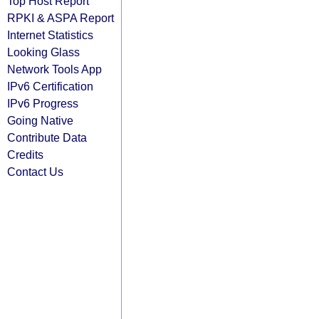
Top Host Report
RPKI & ASPA Report
Internet Statistics
Looking Glass
Network Tools App
IPv6 Certification
IPv6 Progress
Going Native
Contribute Data
Credits
Contact Us