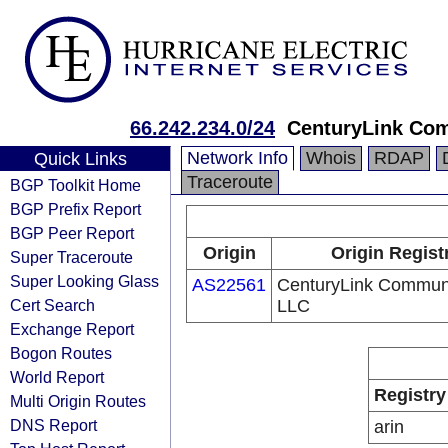
66.242.234.0/24
CenturyLink Co
Network Info
Whois
RDAP
Quick Links
Traceroute
BGP Toolkit Home
BGP Prefix Report
BGP Peer Report
Origin
Origin Regist
Super Traceroute
Super Looking Glass
AS22561
CenturyLink Communi
Cert Search
LLC
Exchange Report
Bogon Routes
World Report
Registry
Multi Origin Routes
DNS Report
arin