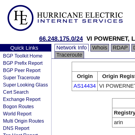
66.248.175.0/24
VI POWERNET, 
Network Info
Whois
RDAP
Quick Links
Traceroute
BGP Toolkit Home
BGP Prefix Report
BGP Peer Report
Origin
Origin Regis
Super Traceroute
Super Looking Glass
AS14434
VI POWERNET
Cert Search
Exchange Report
Bogon Routes
Registr
World Report
Multi Origin Routes
arin
DNS Report