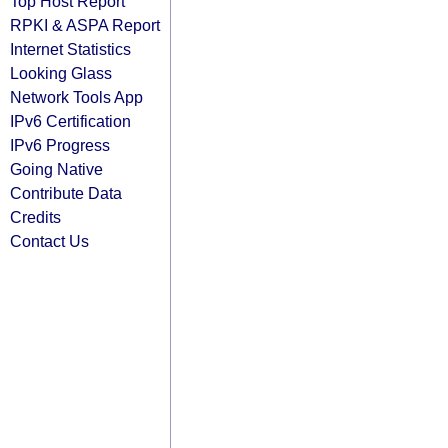
Top Host Report
RPKI & ASPA Report
Internet Statistics
Looking Glass
Network Tools App
IPv6 Certification
IPv6 Progress
Going Native
Contribute Data
Credits
Contact Us