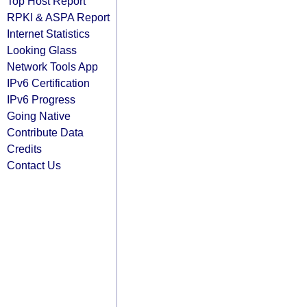
Top Host Report
RPKI & ASPA Report
Internet Statistics
Looking Glass
Network Tools App
IPv6 Certification
IPv6 Progress
Going Native
Contribute Data
Credits
Contact Us