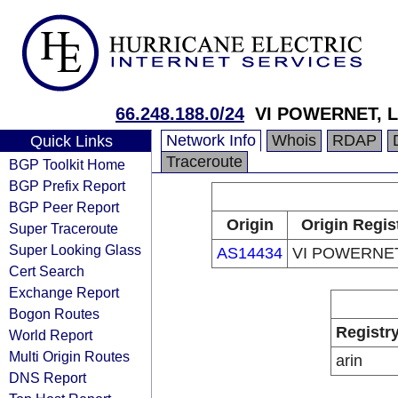
66.248.188.0/24
VI POWERNET, 
Network Info
Whois
RDAP
Quick Links
Traceroute
BGP Toolkit Home
BGP Prefix Report
BGP Peer Report
Origin
Origin Regis
Super Traceroute
Super Looking Glass
AS14434
VI POWERNET
Cert Search
Exchange Report
Bogon Routes
Registr
World Report
Multi Origin Routes
arin
DNS Report