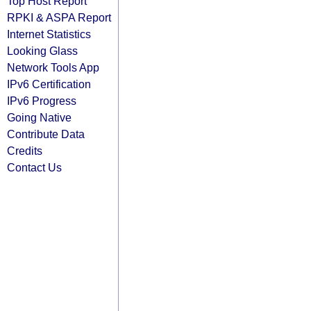
Top Host Report
RPKI & ASPA Report
Internet Statistics
Looking Glass
Network Tools App
IPv6 Certification
IPv6 Progress
Going Native
Contribute Data
Credits
Contact Us