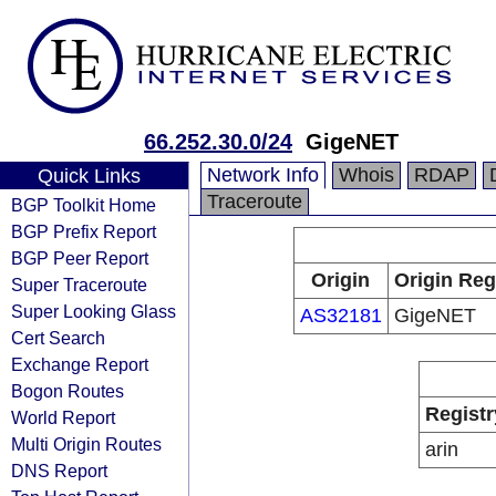
66.252.30.0/24
GigeNET
Network Info
Whois
RDAP
Quick Links
Traceroute
BGP Toolkit Home
BGP Prefix Report
BGP Peer Report
Origin
Origin Reg
Super Traceroute
Super Looking Glass
AS32181
GigeNET
Cert Search
Exchange Report
Bogon Routes
Registr
World Report
Multi Origin Routes
arin
DNS Report