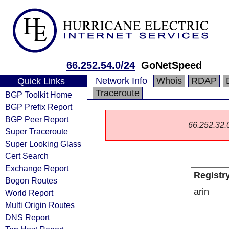
66.252.54.0/24
GoNetSpeed
Network Info
Whois
RDAP
Quick Links
Traceroute
BGP Toolkit Home
BGP Prefix Report
BGP Peer Report
66.252.32.0/
Super Traceroute
Super Looking Glass
Cert Search
Exchange Report
Registr
Bogon Routes
arin
World Report
Multi Origin Routes
DNS Report