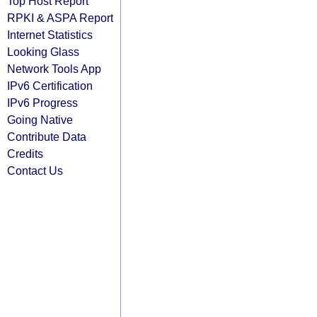
Top Host Report
RPKI & ASPA Report
Internet Statistics
Looking Glass
Network Tools App
IPv6 Certification
IPv6 Progress
Going Native
Contribute Data
Credits
Contact Us