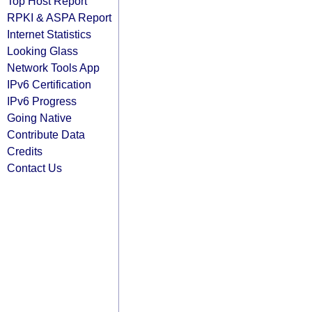
Top Host Report
RPKI & ASPA Report
Internet Statistics
Looking Glass
Network Tools App
IPv6 Certification
IPv6 Progress
Going Native
Contribute Data
Credits
Contact Us