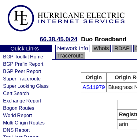
66.38.45.0/24
Duo Broadband
Network Info
Whois
RDAP
Quick Links
Traceroute
BGP Toolkit Home
BGP Prefix Report
BGP Peer Report
Origin
Origin R
Super Traceroute
Super Looking Glass
AS11979
Bluegrass 
Cert Search
Exchange Report
Bogon Routes
Regist
World Report
Multi Origin Routes
arin
DNS Report