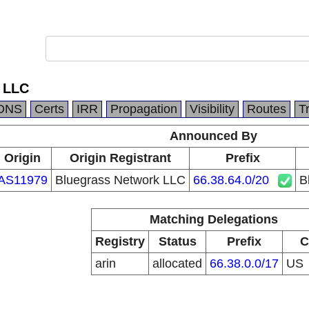
 LLC
DNS
Certs
IRR
Propagation
Visibility
Routes
T
Announced By
Origin
Origin Registrant
Prefix
AS11979
Bluegrass Network LLC
66.38.64.0/20
B
Matching Delegations
Registry
Status
Prefix
C
arin
allocated
66.38.0.0/17
US