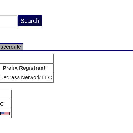
raceroute
Prefix Registrant
luegrass Network LLC
C