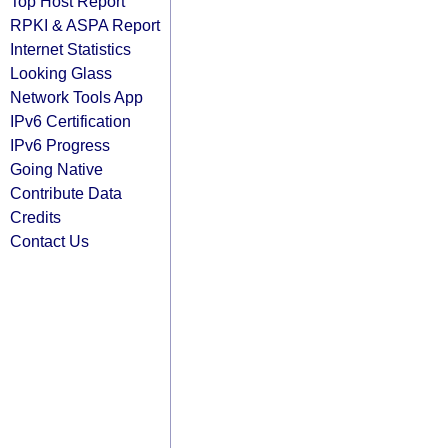
Top Host Report
RPKI & ASPA Report
Internet Statistics
Looking Glass
Network Tools App
IPv6 Certification
IPv6 Progress
Going Native
Contribute Data
Credits
Contact Us