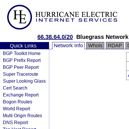
66.38.64.0/20
Bluegrass Network
Network Info
Whois
RDAP
Quick Links
BGP Toolkit Home
BGP Prefix Report
BGP Peer Report
Super Traceroute
Super Looking Glass
Cert Search
Exchange Report
Bogon Routes
World Report
Multi Origin Routes
DNS Report