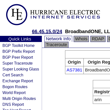
66.45.15.0/24
BroadbandONE, L
Network Info
Whois
RDAP
Quick Links
Traceroute
BGP Toolkit Home
BGP Prefix Report
BGP Peer Report
Origin
Origin Reg
Super Traceroute
Super Looking Glass
AS7381
BroadbandO
Cert Search
Exchange Report
Bogon Routes
Registr
World Report
Multi Origin Routes
arin
DNS Report