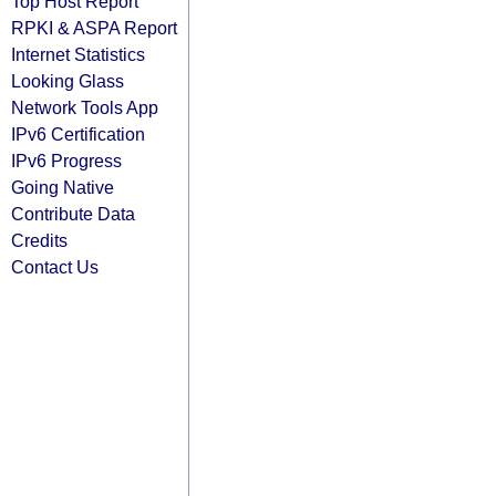
Top Host Report
RPKI & ASPA Report
Internet Statistics
Looking Glass
Network Tools App
IPv6 Certification
IPv6 Progress
Going Native
Contribute Data
Credits
Contact Us