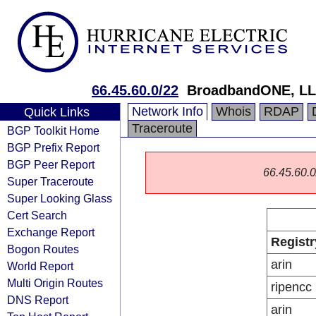
66.45.60.0/22
BroadbandONE, L
Network Info
Whois
RDAP
Quick Links
Traceroute
BGP Toolkit Home
BGP Prefix Report
BGP Peer Report
66.45.60.0/
Super Traceroute
Super Looking Glass
Cert Search
Exchange Report
Registr
Bogon Routes
arin
World Report
Multi Origin Routes
ripencc
DNS Report
arin