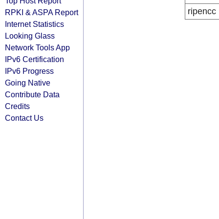
Top Host Report
ripencc
RPKI & ASPA Report
Internet Statistics
Looking Glass
Network Tools App
IPv6 Certification
IPv6 Progress
Going Native
Contribute Data
Credits
Contact Us