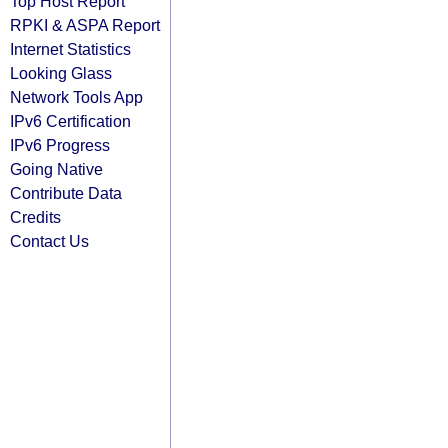
Top Host Report
RPKI & ASPA Report
Internet Statistics
Looking Glass
Network Tools App
IPv6 Certification
IPv6 Progress
Going Native
Contribute Data
Credits
Contact Us