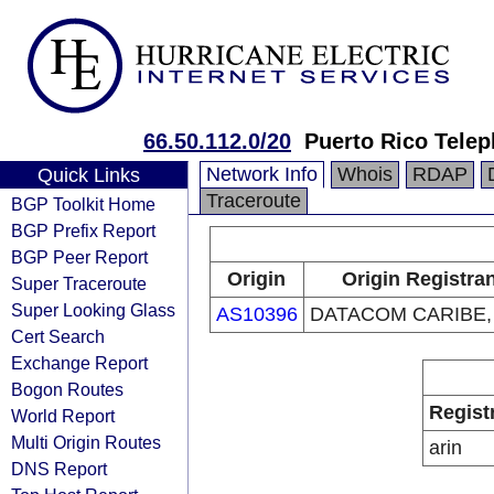
66.50.112.0/20
Puerto Rico Tel
Network Info
Whois
RDAP
Quick Links
Traceroute
BGP Toolkit Home
BGP Prefix Report
BGP Peer Report
Origin
Origin Registra
Super Traceroute
Super Looking Glass
AS10396
DATACOM CARIBE, 
Cert Search
Exchange Report
Bogon Routes
Regist
World Report
Multi Origin Routes
arin
DNS Report