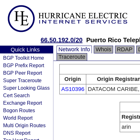
66.50.192.0/20
Puerto Rico Tel
Network Info
Whois
RDAP
Quick Links
Traceroute
BGP Toolkit Home
BGP Prefix Report
BGP Peer Report
Origin
Origin Registra
Super Traceroute
Super Looking Glass
AS10396
DATACOM CARIBE, 
Cert Search
Exchange Report
Bogon Routes
Regist
World Report
Multi Origin Routes
arin
DNS Report