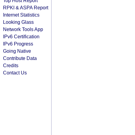
Top Host Report
RPKI & ASPA Report
Internet Statistics
Looking Glass
Network Tools App
IPv6 Certification
IPv6 Progress
Going Native
Contribute Data
Credits
Contact Us