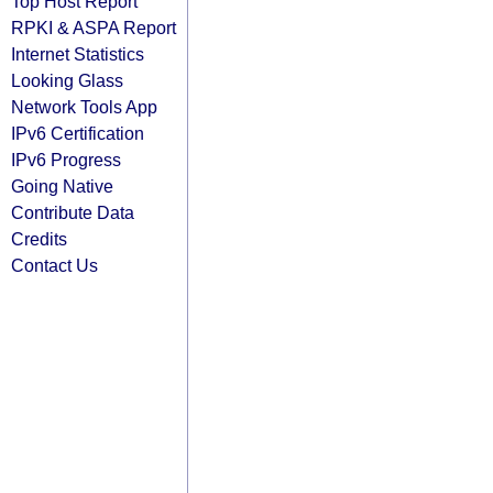
Top Host Report
RPKI & ASPA Report
Internet Statistics
Looking Glass
Network Tools App
IPv6 Certification
IPv6 Progress
Going Native
Contribute Data
Credits
Contact Us