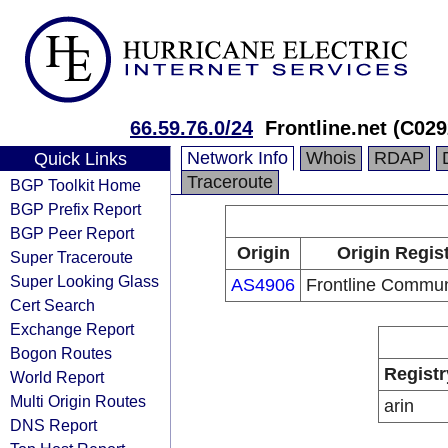
66.59.76.0/24
Frontline.net (C02
Network Info
Whois
RDAP
Quick Links
Traceroute
BGP Toolkit Home
BGP Prefix Report
BGP Peer Report
Origin
Origin Regis
Super Traceroute
Super Looking Glass
AS4906
Frontline Commun
Cert Search
Exchange Report
Bogon Routes
Registr
World Report
Multi Origin Routes
arin
DNS Report