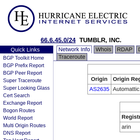
66.6.45.0/24
TUMBLR, INC.
Network Info
Whois
RDAP
Quick Links
Traceroute
BGP Toolkit Home
BGP Prefix Report
BGP Peer Report
Origin
Origin Reg
Super Traceroute
Super Looking Glass
AS2635
Automattic,
Cert Search
Exchange Report
Bogon Routes
Regist
World Report
Multi Origin Routes
arin
DNS Report