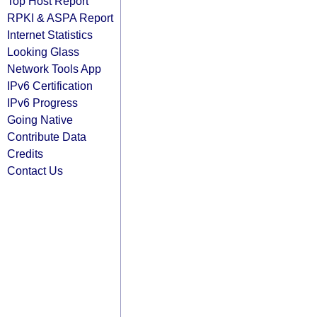
Top Host Report
RPKI & ASPA Report
Internet Statistics
Looking Glass
Network Tools App
IPv6 Certification
IPv6 Progress
Going Native
Contribute Data
Credits
Contact Us