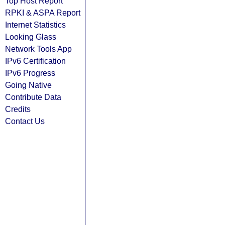
Top Host Report
RPKI & ASPA Report
Internet Statistics
Looking Glass
Network Tools App
IPv6 Certification
IPv6 Progress
Going Native
Contribute Data
Credits
Contact Us