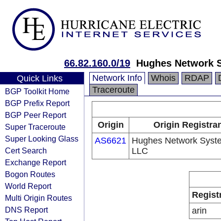
66.82.160.0/19
Hughes Network 
Network Info
Whois
RDAP
Quick Links
Traceroute
BGP Toolkit Home
BGP Prefix Report
BGP Peer Report
Origin
Origin Registra
Super Traceroute
Super Looking Glass
AS6621
Hughes Network Syst
Cert Search
LLC
Exchange Report
Bogon Routes
World Report
Regist
Multi Origin Routes
DNS Report
arin