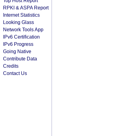
Top Host Report
RPKI & ASPA Report
Internet Statistics
Looking Glass
Network Tools App
IPv6 Certification
IPv6 Progress
Going Native
Contribute Data
Credits
Contact Us