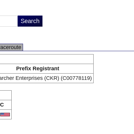
raceroute
Prefix Registrant
archer Enterprises (CKR) (C00778119)
C