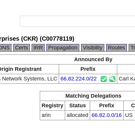
rprises (CKR) (C00778119)
DNS
Certs
IRR
Propagation
Visibility
Routes
T
Announced By
rigin Registrant
Prefix
 Network Systems, LLC
66.82.224.0/22
Carl K
Matching Delegations
Registry
Status
Prefix
C
arin
allocated
66.82.0.0/16
US