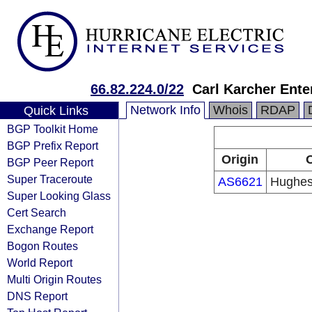
66.82.224.0/22
Carl Karcher Ente
Network Info
Whois
RDAP
Quick Links
BGP Toolkit Home
BGP Prefix Report
Origin
O
BGP Peer Report
Super Traceroute
AS6621
Hughes
Super Looking Glass
Cert Search
Exchange Report
Bogon Routes
World Report
Multi Origin Routes
DNS Report