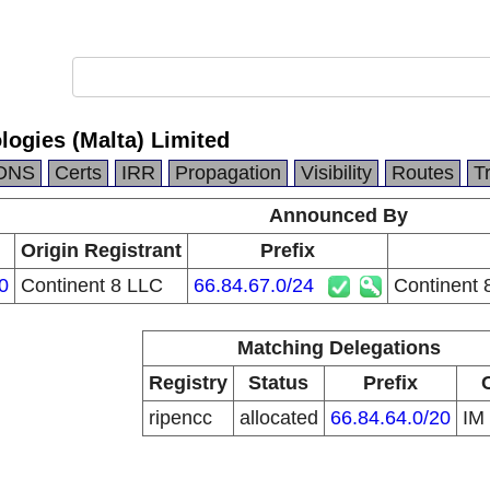
logies (Malta) Limited
DNS
Certs
IRR
Propagation
Visibility
Routes
T
Announced By
Origin Registrant
Prefix
0
Continent 8 LLC
66.84.67.0/24
Continent 
Matching Delegations
Registry
Status
Prefix
ripencc
allocated
66.84.64.0/20
IM