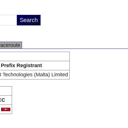
raceroute
Prefix Registrant
8 Technologies (Malta) Limited
CC